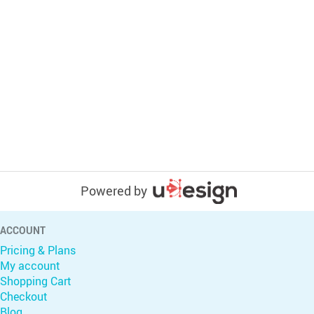
Powered by
ACCOUNT
Pricing & Plans
My account
Shopping Cart
Checkout
Blog