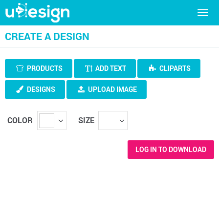
Togg
navig
CREATE A DESIGN
PRODUCTS
ADD TEXT
CLIPARTS
DESIGNS
UPLOAD IMAGE
COLOR
SIZE
LOG IN TO DOWNLOAD