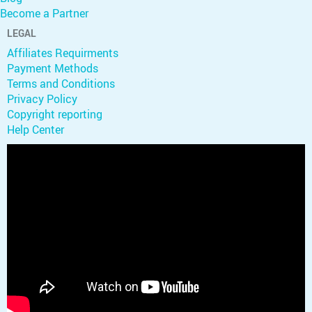
Become a Partner
LEGAL
Affiliates Requirments
Payment Methods
Terms and Conditions
Privacy Policy
Copyright reporting
Help Center