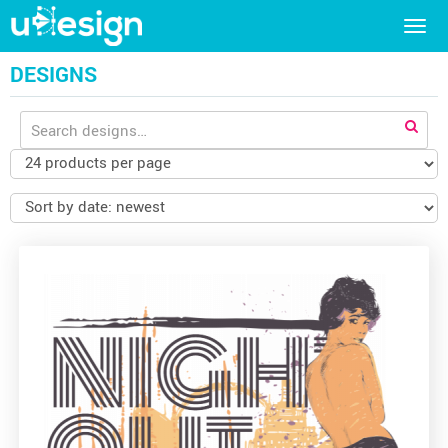
Togg
navig
DESIGNS
Search
for: