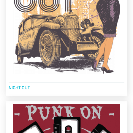
NIGHT OUT