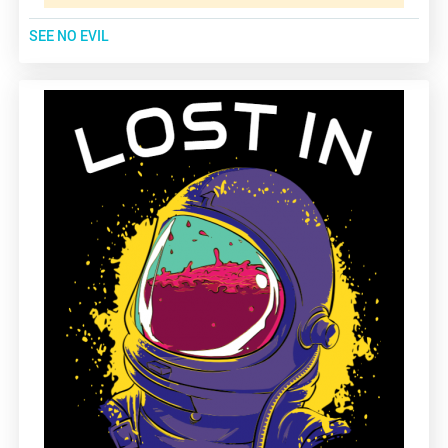
SEE NO EVIL