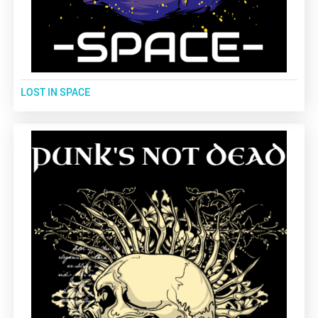
LOST IN SPACE