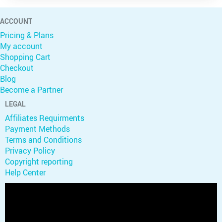
ACCOUNT
Pricing & Plans
My account
Shopping Cart
Checkout
Blog
Become a Partner
LEGAL
Affiliates Requirments
Payment Methods
Terms and Conditions
Privacy Policy
Copyright reporting
Help Center