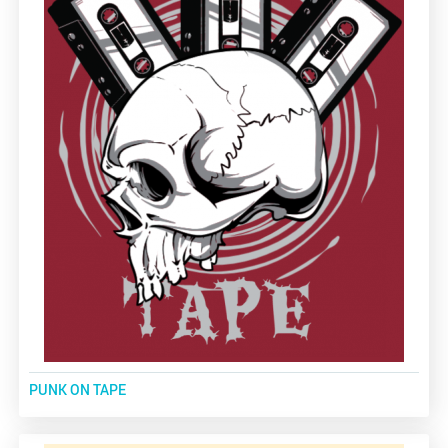
PUNK ON TAPE