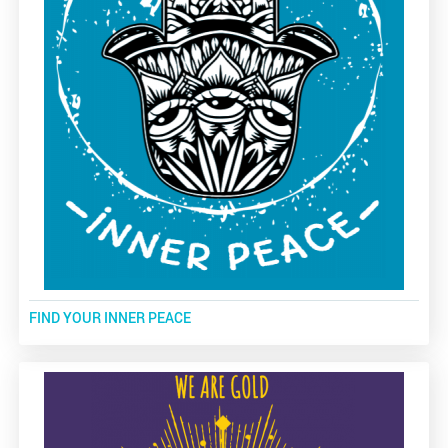
FIND YOUR INNER PEACE