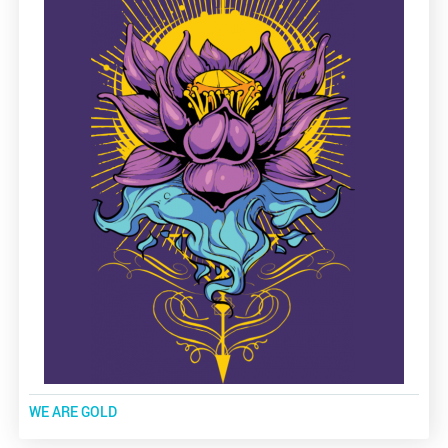
WE ARE GOLD