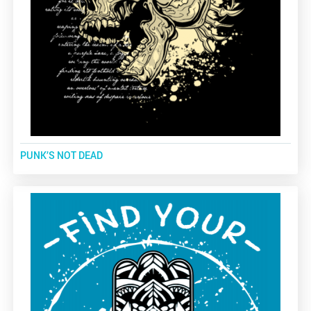
PUNK’S NOT DEAD