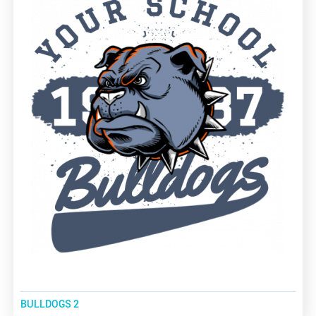
BULLDOGS 2