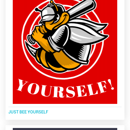
JUST BEE YOURSELF