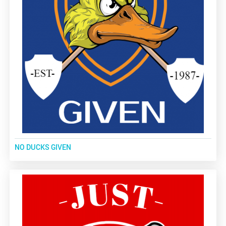
NO DUCKS GIVEN