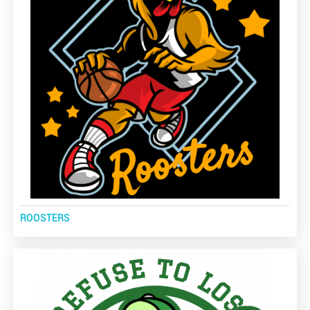
ROOSTERS