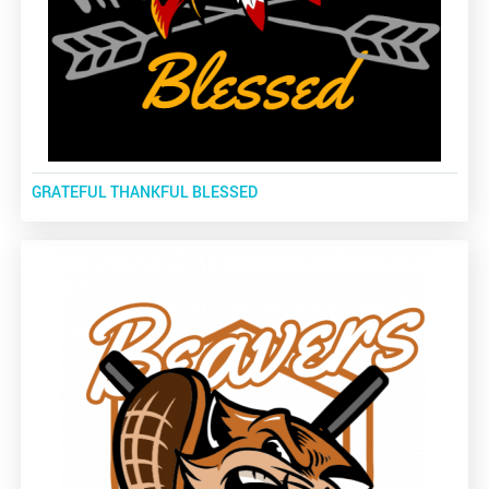
GRATEFUL THANKFUL BLESSED