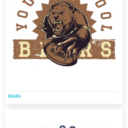
BEARS