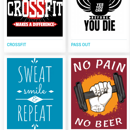
CROSSFIT
PASS OUT