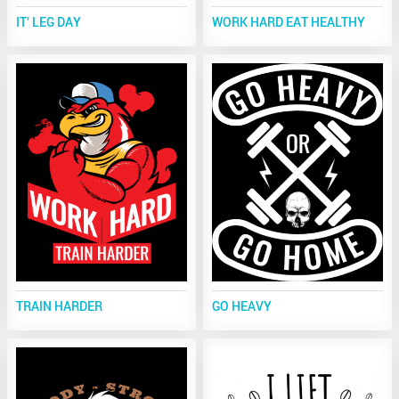
IT’ LEG DAY
WORK HARD EAT HEALTHY
TRAIN HARDER
GO HEAVY