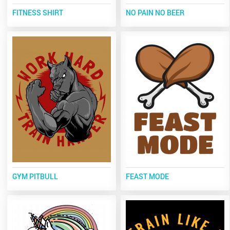
FITNESS SHIRT
NO PAIN NO BEER
GYM PITBULL
FEAST MODE