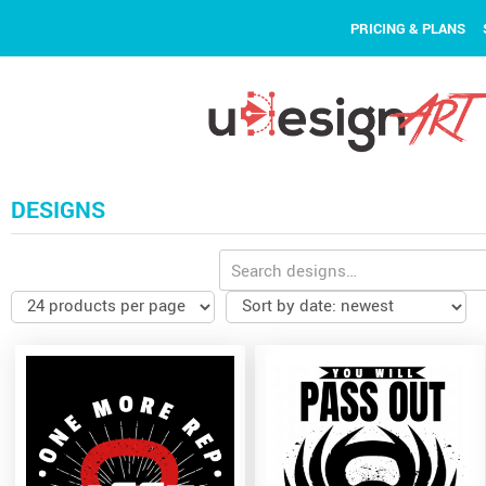
PRICING & PLANS
DESIGNS
Search
for: