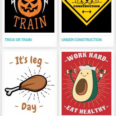
TRICK OR TRAIN
UNDER CONSTRUCTION