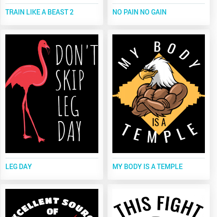
TRAIN LIKE A BEAST 2
NO PAIN NO GAIN
LEG DAY
MY BODY IS A TEMPLE