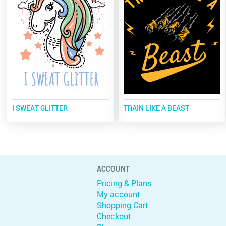
I SWEAT GLITTER
TRAIN LIKE A BEAST
ACCOUNT
Pricing & Plans
My account
Shopping Cart
Checkout