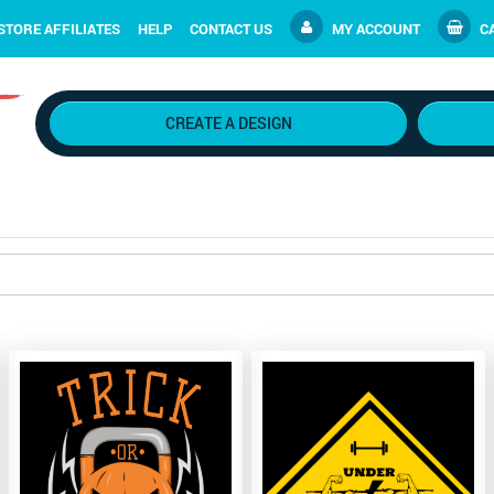
STORE AFFILIATES
HELP
CONTACT US
MY ACCOUNT
CA
CREATE A DESIGN