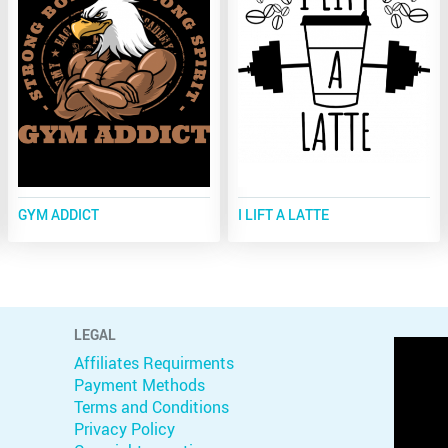
GYM ADDICT
I LIFT A LATTE
LEGAL
Affiliates Requirments
Payment Methods
Terms and Conditions
Privacy Policy