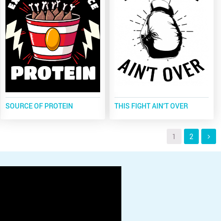
SOURCE OF PROTEIN
THIS FIGHT AIN’T OVER
1
2