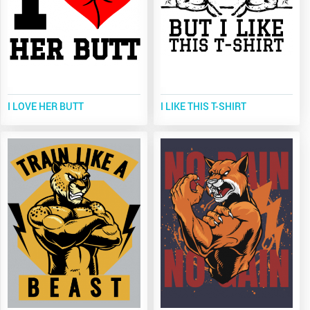
I LOVE HER BUTT
I LIKE THIS T-SHIRT