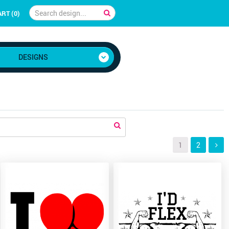
RT (0)
DESIGNS
1
2