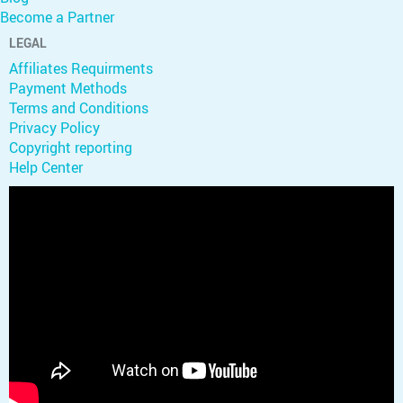
Become a Partner
LEGAL
Affiliates Requirments
Payment Methods
Terms and Conditions
Privacy Policy
Copyright reporting
Help Center