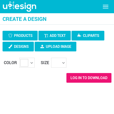
Togg
navig
CREATE A DESIGN
PRODUCTS
ADD TEXT
CLIPARTS
DESIGNS
UPLOAD IMAGE
COLOR
SIZE
LOG IN TO DOWNLOAD