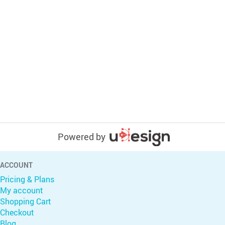
Powered by
ACCOUNT
Pricing & Plans
My account
Shopping Cart
Checkout
Blog