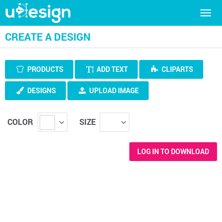
Togg
navig
CREATE A DESIGN
PRODUCTS
ADD TEXT
CLIPARTS
DESIGNS
UPLOAD IMAGE
COLOR
SIZE
LOG IN TO DOWNLOAD