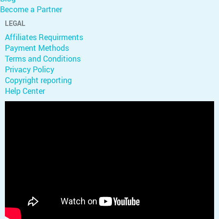
Become a Partner
LEGAL
Affiliates Requirments
Payment Methods
Terms and Conditions
Privacy Policy
Copyright reporting
Help Center