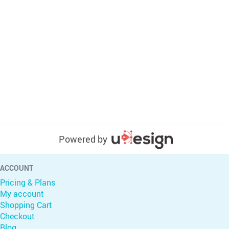
Powered by
ACCOUNT
Pricing & Plans
My account
Shopping Cart
Checkout
Blog