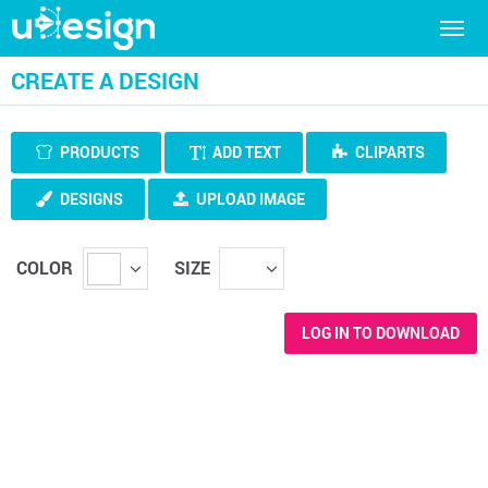
Togg
navig
CREATE A DESIGN
PRODUCTS
ADD TEXT
CLIPARTS
DESIGNS
UPLOAD IMAGE
COLOR
SIZE
LOG IN TO DOWNLOAD