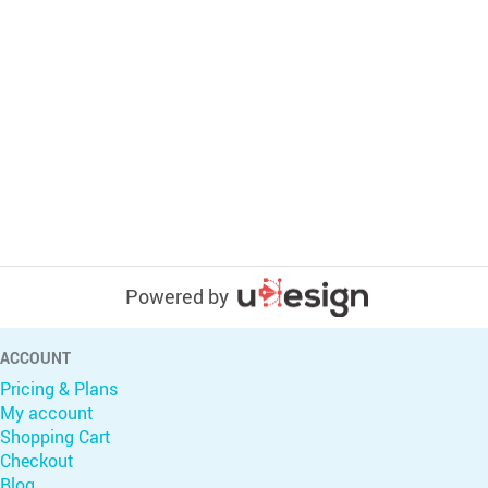
Powered by
ACCOUNT
Pricing & Plans
My account
Shopping Cart
Checkout
Blog