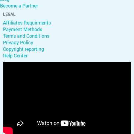
Become a Partner
LEGAL
Affiliates Requirments
Payment Methods
Terms and Conditions
Privacy Policy
Copyright reporting
Help Center