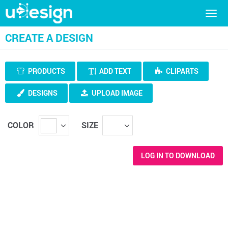
Togg
navig
CREATE A DESIGN
PRODUCTS
ADD TEXT
CLIPARTS
DESIGNS
UPLOAD IMAGE
COLOR
SIZE
LOG IN TO DOWNLOAD