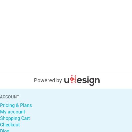
Powered by
ACCOUNT
Pricing & Plans
My account
Shopping Cart
Checkout
Blog