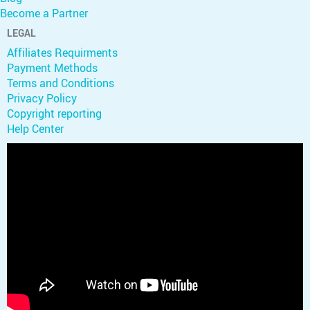
Become a Partner
LEGAL
Affiliates Requirments
Payment Methods
Terms and Conditions
Privacy Policy
Copyright reporting
Help Center