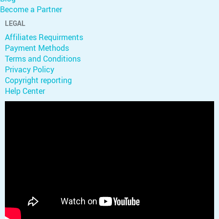
Become a Partner
LEGAL
Affiliates Requirments
Payment Methods
Terms and Conditions
Privacy Policy
Copyright reporting
Help Center