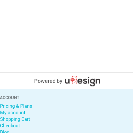
Powered by
ACCOUNT
Pricing & Plans
My account
Shopping Cart
Checkout
Blog