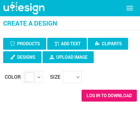
Togg
navig
CREATE A DESIGN
PRODUCTS
ADD TEXT
CLIPARTS
DESIGNS
UPLOAD IMAGE
COLOR
SIZE
LOG IN TO DOWNLOAD