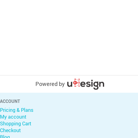
Powered by
ACCOUNT
Pricing & Plans
My account
Shopping Cart
Checkout
Blog