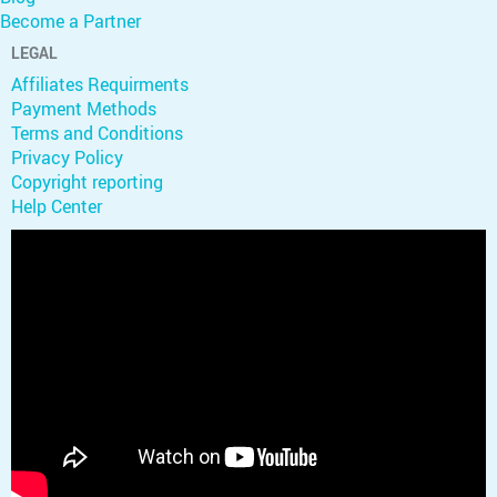
Become a Partner
LEGAL
Affiliates Requirments
Payment Methods
Terms and Conditions
Privacy Policy
Copyright reporting
Help Center