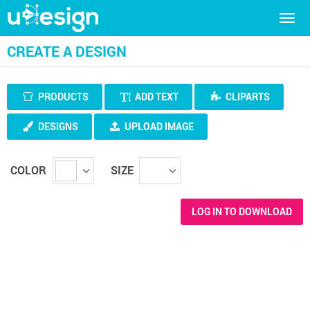
Togg
navig
CREATE A DESIGN
PRODUCTS
ADD TEXT
CLIPARTS
DESIGNS
UPLOAD IMAGE
COLOR
SIZE
LOG IN TO DOWNLOAD