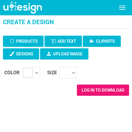
Togg
navig
CREATE A DESIGN
PRODUCTS
ADD TEXT
CLIPARTS
DESIGNS
UPLOAD IMAGE
COLOR
SIZE
LOG IN TO DOWNLOAD