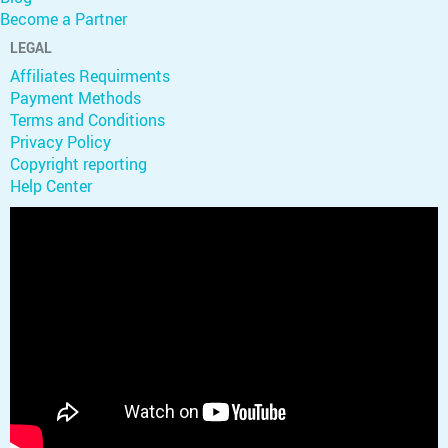
Become a Partner
LEGAL
Affiliates Requirments
Payment Methods
Terms and Conditions
Privacy Policy
Copyright reporting
Help Center