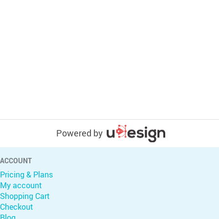
Powered by
ACCOUNT
Pricing & Plans
My account
Shopping Cart
Checkout
Blog