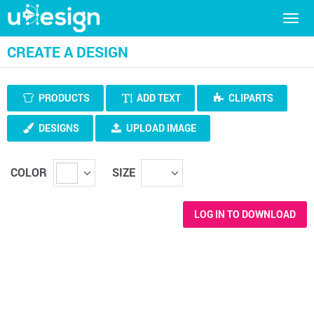
Togg
navig
CREATE A DESIGN
PRODUCTS
ADD TEXT
CLIPARTS
DESIGNS
UPLOAD IMAGE
COLOR
SIZE
LOG IN TO DOWNLOAD