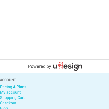
Powered by
ACCOUNT
Pricing & Plans
My account
Shopping Cart
Checkout
Blog