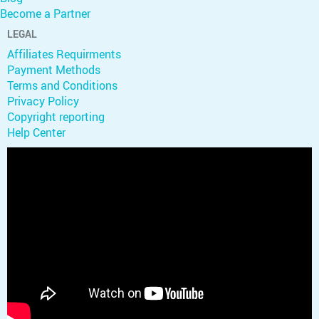
Become a Partner
LEGAL
Affiliates Requirments
Payment Methods
Terms and Conditions
Privacy Policy
Copyright reporting
Help Center