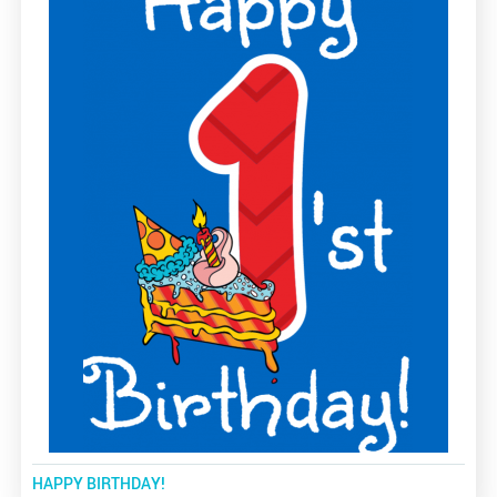
HAPPY BIRTHDAY!