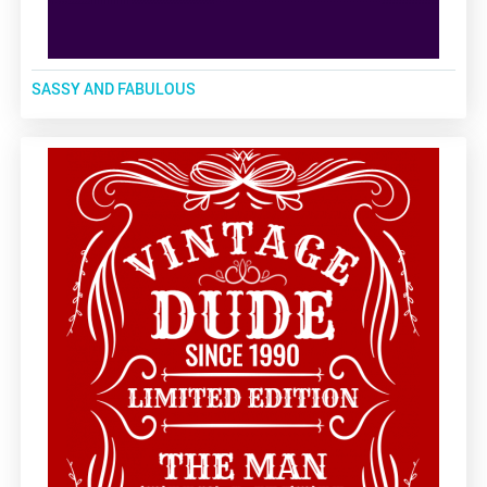
SASSY AND FABULOUS