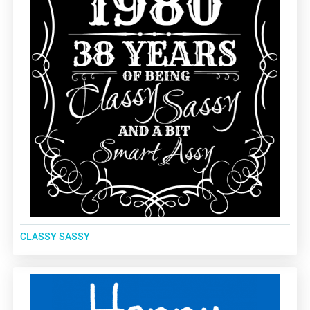
CLASSY SASSY