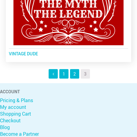
VINTAGE DUDE
1
2
3
ACCOUNT
Pricing & Plans
My account
Shopping Cart
Checkout
Blog
Become a Partner