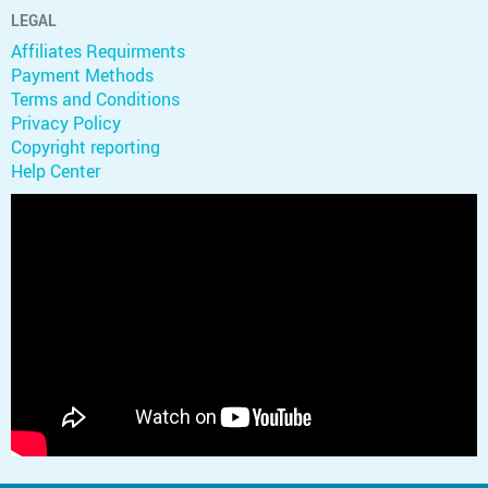
LEGAL
Affiliates Requirments
Payment Methods
Terms and Conditions
Privacy Policy
Copyright reporting
Help Center