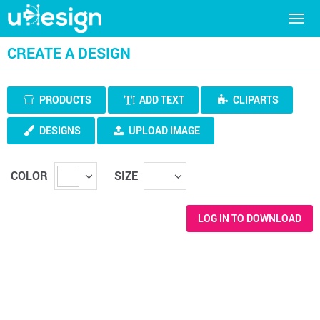
Togg
navig
CREATE A DESIGN
PRODUCTS
ADD TEXT
CLIPARTS
DESIGNS
UPLOAD IMAGE
COLOR
SIZE
LOG IN TO DOWNLOAD