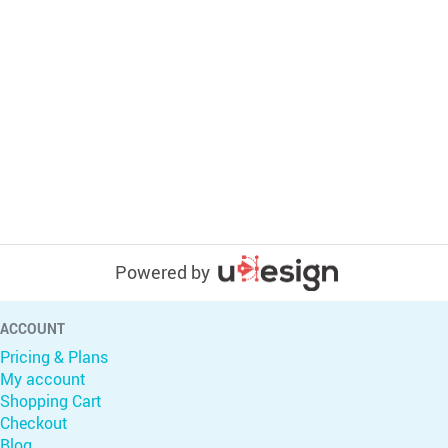
Powered by
ACCOUNT
Pricing & Plans
My account
Shopping Cart
Checkout
Blog