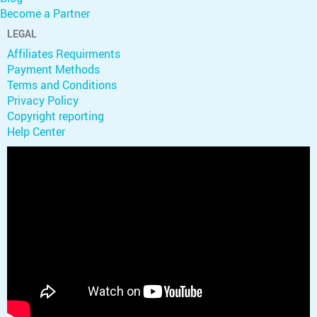
Become a Partner
LEGAL
Affiliates Requirments
Payment Methods
Terms and Conditions
Privacy Policy
Copyright reporting
Help Center